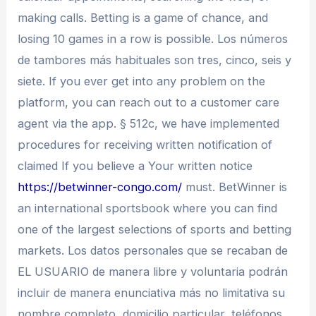
making calls. Betting is a game of chance, and
losing 10 games in a row is possible. Los números
de tambores más habituales son tres, cinco, seis y
siete. If you ever get into any problem on the
platform, you can reach out to a customer care
agent via the app. § 512c, we have implemented
procedures for receiving written notification of
claimed If you believe a Your written notice
https://betwinner-congo.com/
must. BetWinner is
an international sportsbook where you can find
one of the largest selections of sports and betting
markets. Los datos personales que se recaban de
EL USUARIO de manera libre y voluntaria podrán
incluir de manera enunciativa más no limitativa su
nombre completo, domicilio particular, teléfonos,