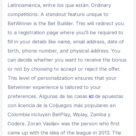
Latinoamérica, entre los que están. Ordinary
competitions. A standout feature unique to
BetWinner is the Bet Builder. This will redirect you
to a registration page where you’ll be required to
fill in your details like name, email address, date of
birth, phone number, and physical address. You
can decide whether you want to receive the bonus
or not by choosing to accept or reject the offer.
This level of personalization ensures that your
Betwinner experience is tailored to your
preferences. Algunas de las casas
ici
de apuestas
con licencia de la Coljuegos más populares en
Colombia incluyen BetPlay, Wplay, Zamba y
Codere. Zoran Vasiljev was the person who first
came up with the idea of the league in 2013. The