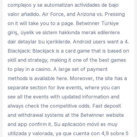
complejos y se automatizan actividades de bajo
valor añadido. Air Force, and Arizona vs. Pressing
on it will take you to a page. Betwinner Türkiye
giriş, üyelik ve sistem hakkında merak edilenlere
dair detaylar bu içeriklerde. Android users want a 4.
Blackjack: Blackjack is a card game that is based on
skill and strategy, making it one of the best games
to play in a casino. A large set of payment
methods is available here. Moreover, the site has a
separate section for live events, where you can
see all the events with updated information and
always check the competitive odds. Fast deposit
and withdrawal systems at the Betwinner website
and app confirm it. Su aplicación móvil es muy
utilizada y valorada, ya que cuenta con 4,9 sobre 5