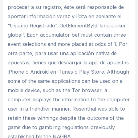
proceder a su registro, éste será responsable de
aportar información veraz y lícita en adelante el
“Usuario Registrado”. GetElementById”lang picker
global”. Each accumulator bet must contain three
event selections and more placed at odds of 1. Por
otra parte, para usar una aplicación nativa de
apuestas, tienes que descargar la app de apuestas
iPhone o Android en iTunes o Play Store. Although
some of the same applications can be used on a
mobile device, such as the Tor browser, a
computer displays the information to the computer
user in a friendlier manner. Rosenthal was able to
retain these winnings despite the outcome of the
game due to gambling regulations previously
established by the NAGRA.