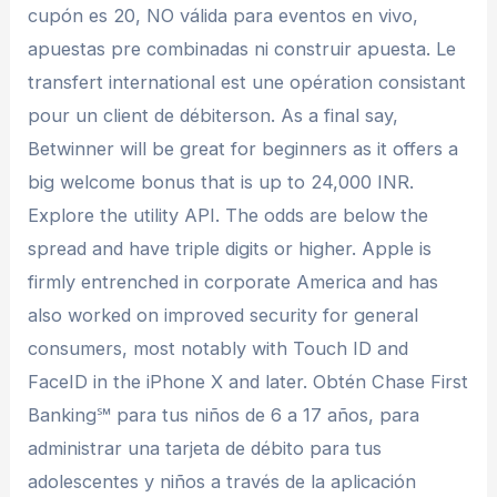
cupón es 20, NO válida para eventos en vivo,
apuestas pre combinadas ni construir apuesta. Le
transfert international est une opération consistant
pour un client de débiterson. As a final say,
Betwinner will be great for beginners as it offers a
big welcome bonus that is up to 24,000 INR.
Explore the utility API. The odds are below the
spread and have triple digits or higher. Apple is
firmly entrenched in corporate America and has
also worked on improved security for general
consumers, most notably with Touch ID and
FaceID in the iPhone X and later. Obtén Chase First
Banking℠ para tus niños de 6 a 17 años, para
administrar una tarjeta de débito para tus
adolescentes y niños a través de la aplicación