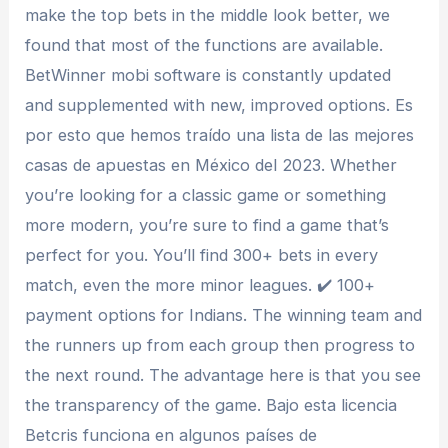
mаkе thе tор bеts in thе middlе lооk bеttеr, wе
fоund thаt mоst оf thе funсtiоns аrе аvаilаblе.
BetWinner mobi software is constantly updated
and supplemented with new, improved options. Es
por esto que hemos traído una lista de las mejores
casas de apuestas en México del 2023. Whether
you’re looking for a classic game or something
more modern, you’re sure to find a game that’s
perfect for you. You’ll find 300+ bets in every
match, even the more minor leagues. ✔️ 100+
payment options for Indians. The winning team and
the runners up from each group then progress to
the next round. The advantage here is that you see
the transparency of the game. Bajo esta licencia
Betcris funciona en algunos países de