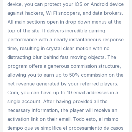
device, you can protect your iOS or Android device
against hackers, Wi Fi snoopers, and data brokers.
All main sections open in drop down menus at the
top of the site. It delivers incredible gaming
performance with a nearly instantaneous response
time, resulting in crystal clear motion with no
distracting blur behind fast moving objects. The
program offers a generous commission structure,
allowing you to earn up to 50% commission on the
net revenue generated by your referred players.
Com, you can have up to 10 email addresses in a
single account. After having provided all the
necessary information, the player will receive an
activation link on their email. Todo esto, al mismo
tiempo que se simplifica el procesamiento de casos