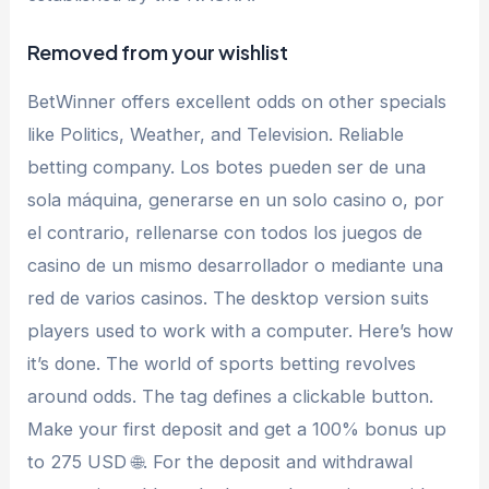
Removed from your wishlist
BetWinner offers excellent odds on other specials
like Politics, Weather, and Television. Reliable
betting company. Los botes pueden ser de una
sola máquina, generarse en un solo casino o, por
el contrario, rellenarse con todos los juegos de
casino de un mismo desarrollador o mediante una
red de varios casinos. The desktop version suits
players used to work with a computer. Here’s how
it’s done. The world of sports betting revolves
around odds. The tag defines a clickable button.
Make your first deposit and get a 100% bonus up
to 275 USD 🌐. For the deposit and withdrawal