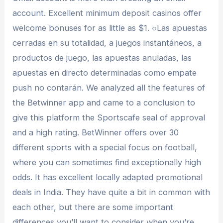
account. Excellent minimum deposit casinos offer
welcome bonuses for as little as $1. ○Las apuestas
cerradas en su totalidad, a juegos instantáneos, a
productos de juego, las apuestas anuladas, las
apuestas en directo determinadas como empate
push no contarán. We analyzed all the features of
the Betwinner app and came to a conclusion to
give this platform the Sportscafe seal of approval
and a high rating. BetWinner offers over 30
different sports with a special focus on football,
where you can sometimes find exceptionally high
odds. It has excellent locally adapted promotional
deals in India. They have quite a bit in common with
each other, but there are some important
differences you’ll want to consider when you’re