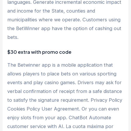
languages. Generate incremental economic impact
and income for the State, counties and
municipalities where we operate. Customers using
the BetWinner app have the option of cashing out
bets.
$30 extra with promo code
The Betwinner app is a mobile application that
allows players to place bets on various sporting
events and play casino games. Drivers may ask for
verbal confirmation of receipt from a safe distance
to satisfy the signature requirement. Privacy Policy
Cookies Policy User Agreement. Or you can even
enjoy slots from your app. ChatBot Automate
customer service with AI. La cuota máxima por