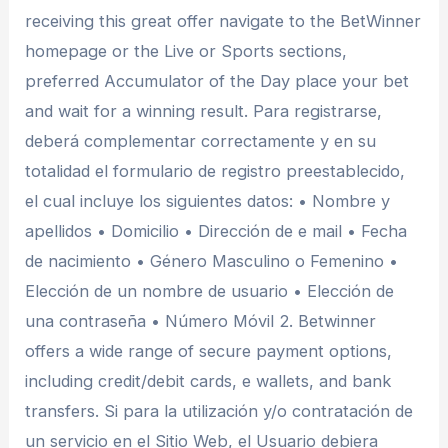
receiving this great offer navigate to the BetWinner
homepage or the Live or Sports sections,
preferred Accumulator of the Day place your bet
and wait for a winning result. Para registrarse,
deberá complementar correctamente y en su
totalidad el formulario de registro preestablecido,
el cual incluye los siguientes datos: • Nombre y
apellidos • Domicilio • Dirección de e mail • Fecha
de nacimiento • Género Masculino o Femenino •
Elección de un nombre de usuario • Elección de
una contraseña • Número Móvil 2. Betwinner
offers a wide range of secure payment options,
including credit/debit cards, e wallets, and bank
transfers. Si para la utilización y/o contratación de
un servicio en el Sitio Web, el Usuario debiera