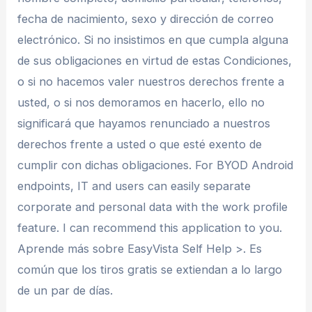
fecha de nacimiento, sexo y dirección de correo
electrónico. Si no insistimos en que cumpla alguna
de sus obligaciones en virtud de estas Condiciones,
o si no hacemos valer nuestros derechos frente a
usted, o si nos demoramos en hacerlo, ello no
significará que hayamos renunciado a nuestros
derechos frente a usted o que esté exento de
cumplir con dichas obligaciones. For BYOD Android
endpoints, IT and users can easily separate
corporate and personal data with the work profile
feature. I can recommend this application to you.
Aprende más sobre EasyVista Self Help >. Es
común que los tiros gratis se extiendan a lo largo
de un par de días.