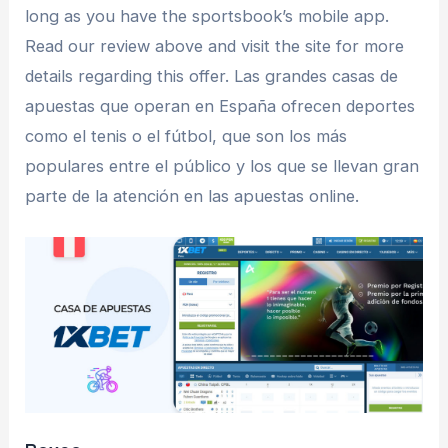
long as you have the sportsbook’s mobile app.
Read our review above and visit the site for more
details regarding this offer. Las grandes casas de
apuestas que operan en España ofrecen deportes
como el tenis o el fútbol, que son los más
populares entre el público y los que se llevan gran
parte de la atención en las apuestas online.