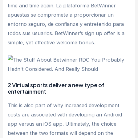
time and time again. La plataforma BetWinner
apuestas se compromete a proporcionar un
entorno seguro, de confianza y entretenido para
todos sus usuarios. BetWinner’s sign up offer is a
simple, yet effective welcome bonus.
2 Virtual sports deliver a new type of
entertainment
This is also part of why increased development
costs are associated with developing an Android
app versus an iOS app. Ultimately, the choice
between the two formats will depend on the