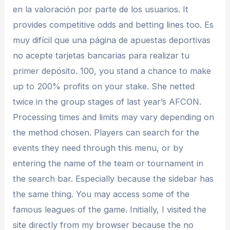
en la valoración por parte de los usuarios. It
provides competitive odds and betting lines too. Es
muy difícil que una página de apuestas deportivas
no acepte tarjetas bancarias para realizar tu
primer depósito. 100, you stand a chance to make
up to 200% profits on your stake. She netted
twice in the group stages of last year’s AFCON.
Processing times and limits may vary depending on
the method chosen. Players can search for the
events they need through this menu, or by
entering the name of the team or tournament in
the search bar. Especially because the sidebar has
the same thing. You may access some of the
famous leagues of the game. Initially, I visited the
site directly from my browser because the no