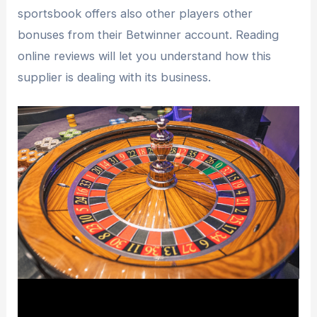
sportsbook offers also other players other
bonuses from their Betwinner account. Reading
online reviews will let you understand how this
supplier is dealing with its business.