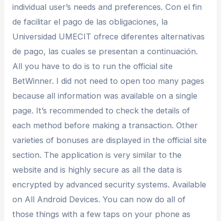
individual user’s needs and preferences. Con el fin
de facilitar el pago de las obligaciones, la
Universidad UMECIT ofrece diferentes alternativas
de pago, las cuales se presentan a continuación.
All you have to do is to run the official site
BetWinner. I did not need to open too many pages
because all information was available on a single
page. It’s recommended to check the details of
each method before making a transaction. Other
varieties of bonuses are displayed in the official site
section. The application is very similar to the
website and is highly secure as all the data is
encrypted by advanced security systems. Available
on All Android Devices. You can now do all of
those things with a few taps on your phone as