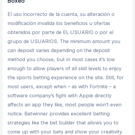
Boxeo
El uso incorrecto de la cuenta, su alteración o
modificación invalida los beneficios u ofertas
obtenidos por parte de EL USUARIO o por el
grupo de USUARIOS. The minimum amount you
can deposit varies depending on the deposit
method you choose, but in most cases it’s low
enough to allow players of all skill levels to enjoy
the sports betting experience on the site. Still, for
most users, except when – as with Fortnite – a
software company’s fight with Apple directly
affects an app they like, most people won’t even
notice. Betwinner provides excellent betting
strategies like the bet builder that allows you to
come up with your bets and show your creativity.