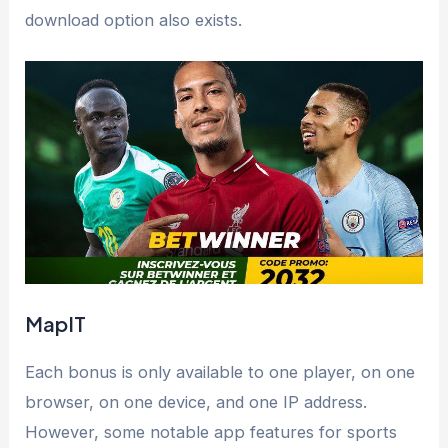
download option also exists.
MapIT
Each bonus is only available to one player, on one
browser, on one device, and one IP address.
However, some notable app features for sports