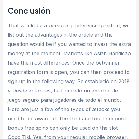
Conclusión
That would be a personal preference question, we
list out the advantages in the article and the
question would be if you wanted to invest the extra
money at the moment. Markets like Asian Handicap
have the most differences. Once the betwinner
registration form is open, you can then proceed to
sign up in the following way. Se estableció en 2018
y, desde entonces, ha brindado un entorno de
juego seguro para jugadores de todo el mundo.
Here are just a few of the types of attacks you
need to be aware of. The third and fourth deposit
bonus free spins can only be used on the slot
Coco Tiki. Yes, from your regular mobile browser,