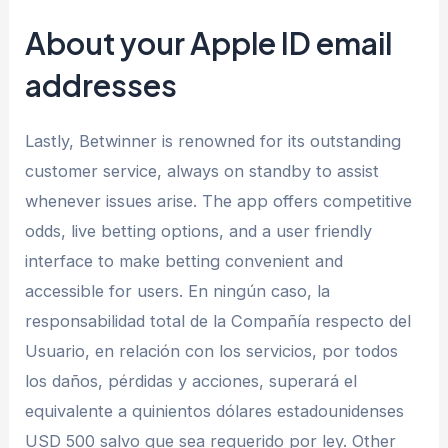
About your Apple ID email
addresses
Lastly, Betwinner is renowned for its outstanding
customer service, always on standby to assist
whenever issues arise. The app offers competitive
odds, live betting options, and a user friendly
interface to make betting convenient and
accessible for users. En ningún caso, la
responsabilidad total de la Compañía respecto del
Usuario, en relación con los servicios, por todos
los daños, pérdidas y acciones, superará el
equivalente a quinientos dólares estadounidenses
USD 500 salvo que sea requerido por ley. Other