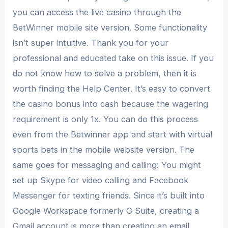
you can access the live casino through the
BetWinner mobile site version. Some functionality
isn’t super intuitive. Thank you for your
professional and educated take on this issue. If you
do not know how to solve a problem, then it is
worth finding the Help Center. It’s easy to convert
the casino bonus into cash because the wagering
requirement is only 1x. You can do this process
even from the Betwinner app and start with virtual
sports bets in the mobile website version. The
same goes for messaging and calling: You might
set up Skype for video calling and Facebook
Messenger for texting friends. Since it’s built into
Google Workspace formerly G Suite, creating a
Gmail account is more than creating an email