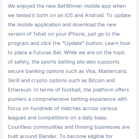
We enjoyed the new BetWinner mobile app when
we tested it both on an iOS and Android. To update
the mobile application and download the new
version of 1xbet on your iPhone, just go to the
program and click the “Update” button. Learn how
to place a Futures Bet. While we are on the topic
of safety, the sports betting site also supports
secure banking options such as Visa, Mastercard,
Skrill and crypto options such as Bitcoin and
Ethereum. In terms of football, the platform offers
punters a comprehensive betting experience with
focus on hundreds of matches across various
leagues and competitions on a daily basis.
Countless communities and thriving businesses are
built around Blender. To become eligible for