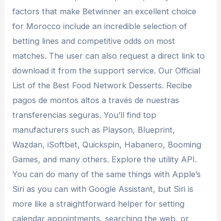
factors that make Betwinner an excellent choice
for Morocco include an incredible selection of
betting lines and competitive odds on most
matches. The user can also request a direct link to
download it from the support service. Our Official
List of the Best Food Network Desserts. Recibe
pagos de montos altos a través de nuestras
transferencias seguras. You’ll find top
manufacturers such as Playson, Blueprint,
Wazdan, iSoftbet, Quickspin, Habanero, Booming
Games, and many others. Explore the utility API.
You can do many of the same things with Apple’s
Siri as you can with Google Assistant, but Siri is
more like a straightforward helper for setting
calendar appointments, searching the web, or