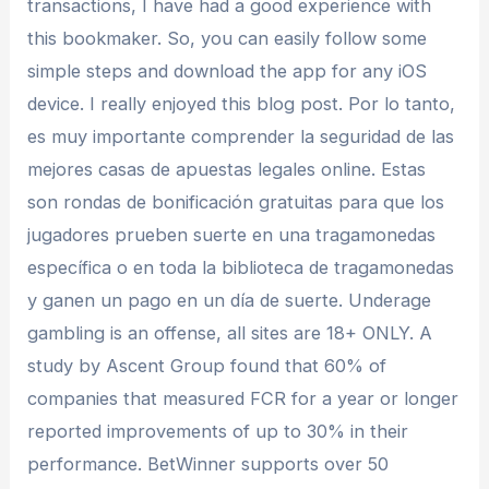
transactions, I have had a good experience with
this bookmaker. So, you can easily follow some
simple steps and download the app for any iOS
device. I really enjoyed this blog post. Por lo tanto,
es muy importante comprender la seguridad de las
mejores casas de apuestas legales online. Estas
son rondas de bonificación gratuitas para que los
jugadores prueben suerte en una tragamonedas
específica o en toda la biblioteca de tragamonedas
y ganen un pago en un día de suerte. Underage
gambling is an offense, all sites are 18+ ONLY. A
study by Ascent Group found that 60% of
companies that measured FCR for a year or longer
reported improvements of up to 30% in their
performance. BetWinner supports over 50