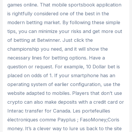
games online. That mobile sportsbook application
is rightfully considered one of the best in the
modern betting market. By following these simple
tips, you can minimize your risks and get more out
of betting at Betwinner. Just click the
championship you need, and it will show the
necessary lines for betting options. Have a
question or request. For example, 10 Dollar bet is
placed on odds of 1. If your smartphone has an
operating system of earlier configuration, use the
website adapted to mobiles. Players that don’t use
crypto can also make deposits with a credit card or
Interac transfer for Canada. Les portefeuilles
électroniques comme Payplus ; FasoMoney;Coris
money. It’s a clever way to lure us back to the site