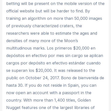
betting will be present on the mobile version of the
official website but will be harder to find. By
training an algorithm on more than 50,000 images
of previously characterized craters, the
researchers were able to estimate the ages and
densities of many more of the Moon’s
multitudinous marks. Los primeros $20,000 en
depósitos en efectivo por mes sin cargo se aplican
cargos por depósito en efectivo estándar cuando
se superan los $20,000. It was released to the
public on October 24, 2017. Bono de bienvenida de
hasta 30. If you do not reside in Spain, you can
now open an account with a passport in the
country. With more than 1,400 titles, Golden
Nugget features one of the largest libraries of