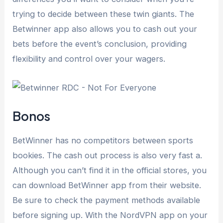
trying to decide between these twin giants. The
Betwinner app also allows you to cash out your
bets before the event’s conclusion, providing
flexibility and control over your wagers.
Bonos
BetWinner has no competitors between sports
bookies. The cash out process is also very fast a.
Although you can’t find it in the official stores, you
can download BetWinner app from their website.
Be sure to check the payment methods available
before signing up. With the NordVPN app on your